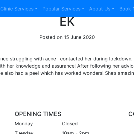
 Clinic Services
Popular Services
About Us
Book
EK
Posted on
15 June 2020
nce struggling with acne I contacted her during lockdown, 
ith her knowledge and assurance! After following her advi
ve also had a peel which has worked wonders! She’s amazing
OPENING TIMES
C
Monday
Closed
Tuesday
10am - 2pm