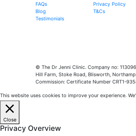
FAQs
Privacy Policy
Blog
T&Cs
Testimonials
© The Dr Jenni Clinic. Company no: 113096
Hill Farm, Stoke Road, Blisworth, Northamp
Commission: Certificate Number CRT1-93
This website uses cookies to improve your experience. We'l
Close
Privacy Overview