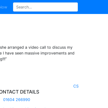
 Now
she arranged a video call to discuss my
ce I have seen massive improvements and
!!!”
CS
ONTACT DETAILS
01604 266990