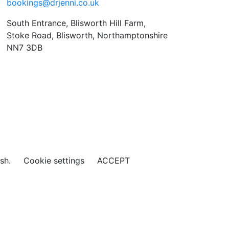
bookings@drjenni.co.uk
South Entrance, Blisworth Hill Farm,
Stoke Road, Blisworth, Northamptonshire
NN7 3DB
ish.
Cookie settings
ACCEPT