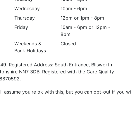
Wednesday
10am - 6pm
Thursday
12pm or 1pm - 8pm
Friday
10am - 6pm or 12pm -
8pm
Weekends &
Closed
Bank Holidays
49. Registered Address: South Entrance, Blisworth
tonshire NN7 3DB. Registered with the Care Quality
58870592.
l assume you're ok with this, but you can opt-out if you w