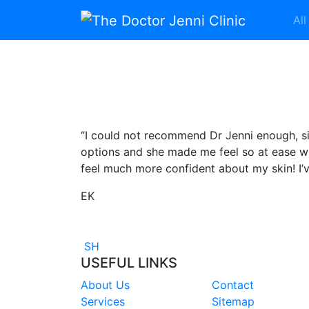
Skip to content
All
Main Navigation
“I could not recommend Dr Jenni enough, si
options and she made me feel so at ease w
feel much more confident about my skin! I’
EK
Post navigation
SH
USEFUL LINKS
About Us
Contact
Services
Sitemap