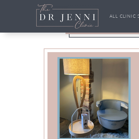
incontin
ALL CLINIC 
Main Navigation
Tag: