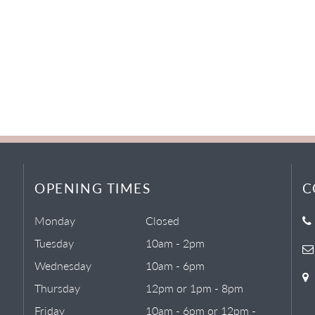
OPENING TIMES
C
Monday
Closed
Tuesday
10am - 2pm
Wednesday
10am - 6pm
Thursday
12pm or 1pm - 8pm
Friday
10am - 6pm or 12pm -