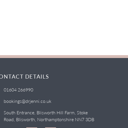
ONTACT DETAILS
01604 266990
bookings@drjenni.co.uk
South Entrance, Blisworth Hill Farm, Stoke
Road, Blisworth, Northamptonshire NN7 3DB