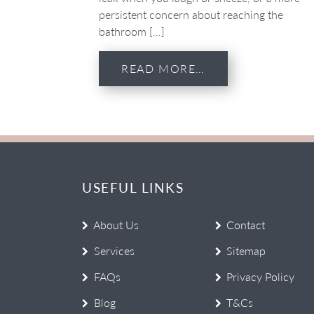
persistent concern about reaching the
bathroom […]
READ MORE…
USEFUL LINKS
About Us
Contact
Services
Sitemap
FAQs
Privacy Policy
Blog
T&Cs