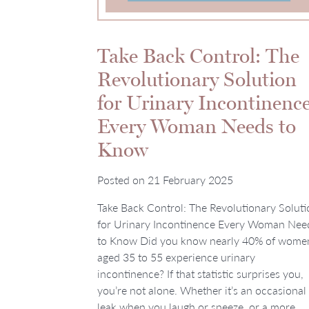
Take Back Control: The
Revolutionary Solution
for Urinary Incontinenc
Every Woman Needs to
Know
Posted on
21 February 2025
Take Back Control: The Revolutionary Soluti
for Urinary Incontinence Every Woman Nee
to Know Did you know nearly 40% of wome
aged 35 to 55 experience urinary
incontinence? If that statistic surprises you,
you’re not alone. Whether it’s an occasional
leak when you laugh or sneeze, or a more