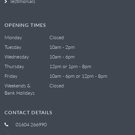
Testimonials
OPENING TIMES
Monday
Closed
Tuesday
10am - 2pm
Wednesday
10am - 6pm
Thursday
12pm or 1pm - 8pm
Friday
10am - 6pm or 12pm - 8pm
Weekends &
Closed
Bank Holidays
CONTACT DETAILS
01604 266990