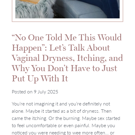
“No One Told Me This Would
Happen”: Let’s Talk About
Vaginal Dryness, Itching, and
Why You Don’t Have to Just
Put Up With It
Posted on
9 July 2025
You’re not imagining it and you’re definitely not
alone. Maybe it started as a bit of dryness. Then
came the itching. Or the burning. Maybe sex started
to feel uncomfortable or even painful. Maybe you
noticed you were needing to wee more often… or