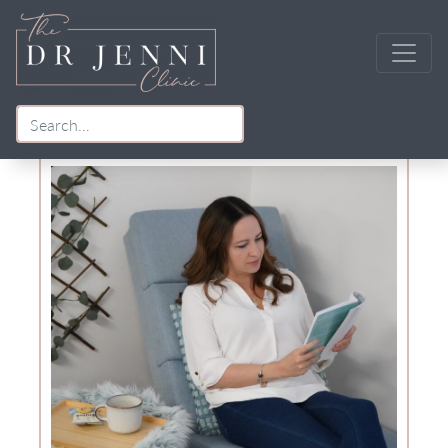
Tag:
menopause urinary symptoms
Main Navigation