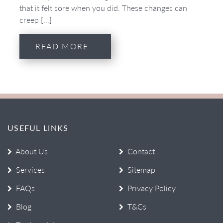
that it felt sore when you did. These changes can
creep […]
READ MORE…
USEFUL LINKS
About Us
Contact
Services
Sitemap
FAQs
Privacy Policy
Blog
T&Cs